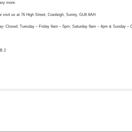
any more.
 visit us at 76 High Street, Cranleigh, Surrey, GU6 8AH.
y- Closed; Tuesday – Friday 9am – 5pm; Saturday 9am – 4pm & Sunday – C