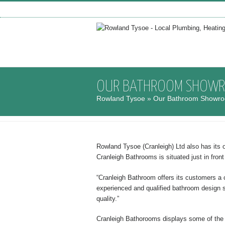
OUR BATHROOM SHOW
Rowland Tysoe
» Our Bathroom Showr
Rowland Tysoe (Cranleigh) Ltd also has its
Cranleigh Bathrooms is situated just in fron
“Cranleigh Bathroom offers its customers a c
experienced and qualified bathroom design s
quality.”
Cranleigh Bathorooms displays some of the t